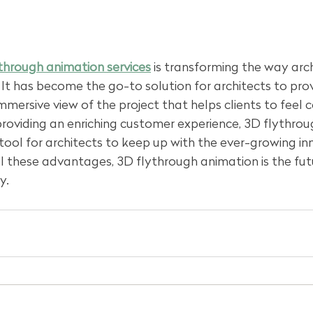
through animation services
 is transforming the way arch
s. It has become the go-to solution for architects to pr
immersive view of the project that helps clients to feel c
providing an enriching customer experience, 3D flythro
tool for architects to keep up with the ever-growing inn
l these advantages, 3D flythrough animation is the fut
y.