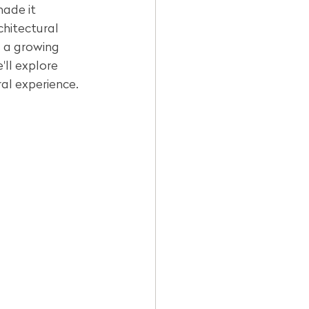
made it 
chitectural 
is a growing 
ll explore 
ral experience.