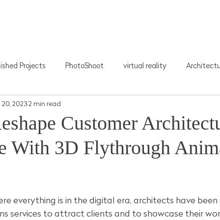
Home
About Us
3D Visualization
Photograph
lished Projects
PhotoShoot
virtual reality
Architect
 20, 2023
2 min read
eshape Customer Architectu
e With 3D Flythrough Anim
stars.
re everything is in the digital era, architects have been
s services to attract clients and to showcase their wo