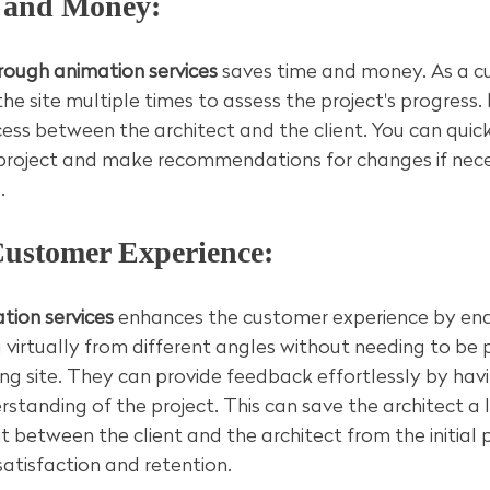
e and Money:
rough animation services
 saves time and money. As a c
the site multiple times to assess the project's progress. I
ss between the architect and the client. You can quick
he project and make recommendations for changes if nec
.
Customer Experience:
tion services
 enhances the customer experience by ena
g virtually from different angles without needing to be 
ing site. They can provide feedback effortlessly by havi
tanding of the project. This can save the architect a l
between the client and the architect from the initial 
atisfaction and retention.