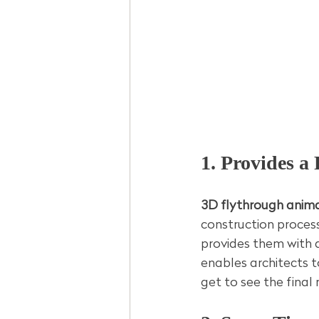
1. Provides a 
3D flythrough anima
construction process
provides them with a
enables architects t
get to see the final