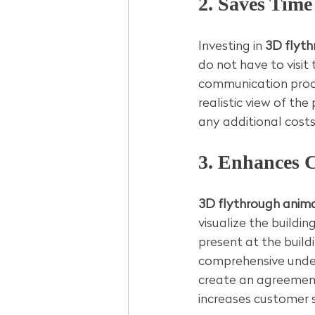
2. Saves Tim
Investing in 
3D flyth
do not have to visit 
communication proce
realistic view of t
any additional costs
3. Enhances 
3D flythrough anima
visualize the buildin
present at the build
comprehensive unders
create an agreement 
increases customer s