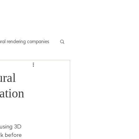
y
Drone shoots
More
ural rendering companies
ral
ation
 using 3D 
rk before 