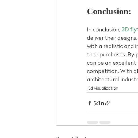
Conclusion:
In conclusion, 
3D fly
deliver their design
with a realistic and 
their purchases. By 
can be an excellent 
competition. With al
architectural industr
3d visualization