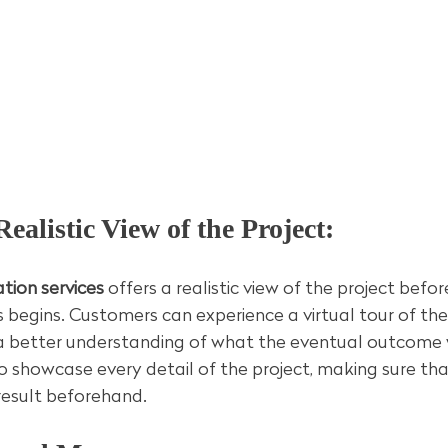
Realistic View of the Project:
tion services
 offers a realistic view of the project befor
 begins. Customers can experience a virtual tour of the 
 better understanding of what the eventual outcome wil
o showcase every detail of the project, making sure th
 result beforehand.