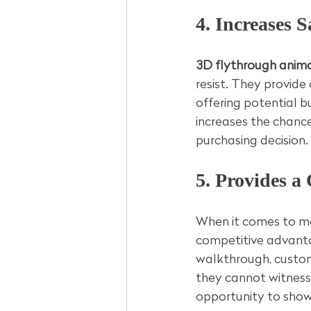
4. Increases S
3D flythrough anima
resist. They provide
offering potential b
increases the chance
purchasing decision.
5. Provides a
When it comes to ma
competitive advanta
walkthrough, custome
they cannot witness 
opportunity to showc