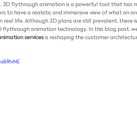
ct. 3D flythrough animation is a powerful tool that has 
rs to have a realistic and immersive view of what an ar
in real life. Although 2D plans are still prevalent, there 
 flythrough animation technology. In this blog post, we'
nimation services
 is reshaping the customer architectu
GaBRhiNE