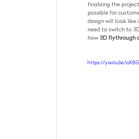
finalizing the proje
possible for custome
design will look like 
need to switch to 3D
how 
3D flythrough a
https://youtu.be/aXB