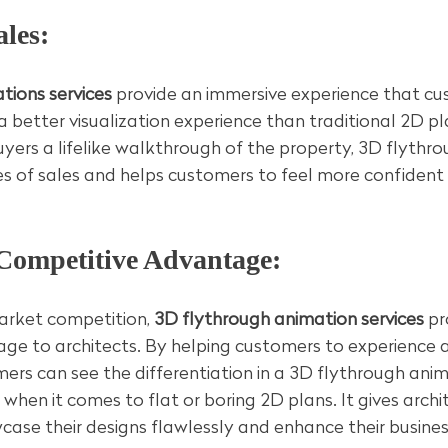
ales:
tions services
 provide an immersive experience that cu
 a better visualization experience than traditional 2D pl
uyers a lifelike walkthrough of the property, 3D flythr
s of sales and helps customers to feel more confident i
 Competitive Advantage:
rket competition, 
3D flythrough animation services
 pr
ge to architects. By helping customers to experience 
rs can see the differentiation in a 3D flythrough anim
when it comes to flat or boring 2D plans. It gives archi
ase their designs flawlessly and enhance their busines