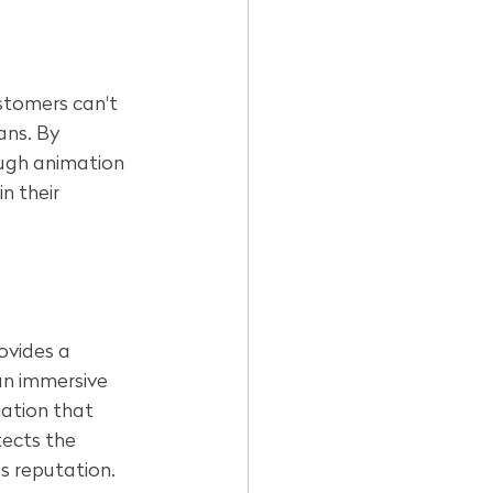
stomers can't 
ans. By 
ough animation 
n their 
ovides a 
an immersive 
ation that 
tects the 
s reputation.