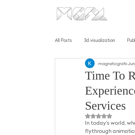
All Posts
3d visualization
Pub
magneticgrafx
Jun
Time To R
Experienc
Services
Rated NaN out of 5 
In today's world, whe
flythrough animation