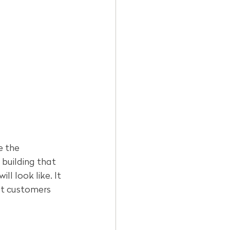
e the 
building that 
l look like. It 
at customers 