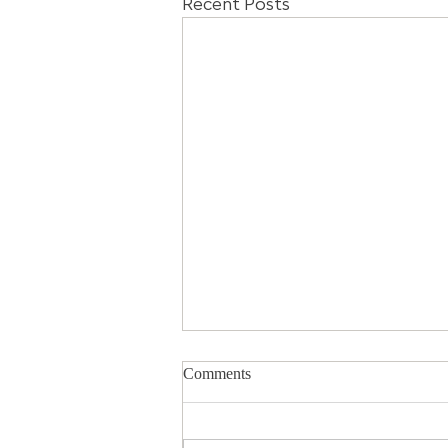
Recent Posts
Comments