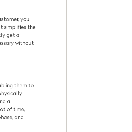
ustomer, you 
t simplifies the 
ly get a 
essary without 
bling them to 
physically 
ng a 
ot of time, 
phase, and 