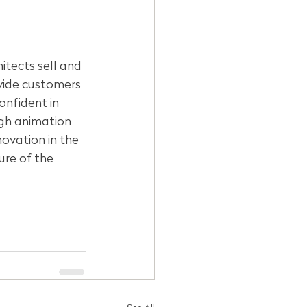
itects sell and 
ovide customers 
onfident in 
ugh animation 
ovation in the 
ure of the 