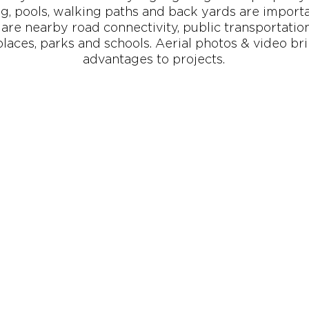
g, pools, walking paths and back yards are import
are nearby road connectivity, public transportation,
laces, parks and schools. Aerial photos & video br
advantages to projects.