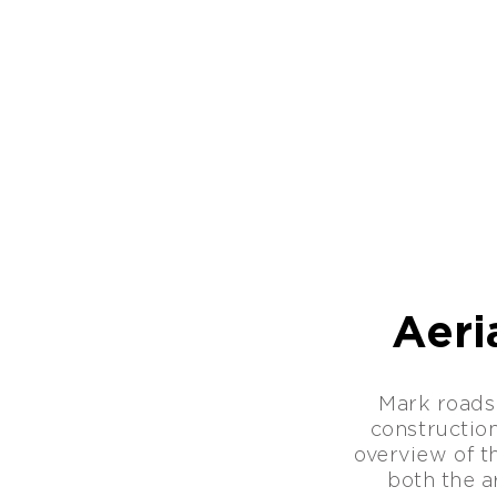
Aeri
Mark roads
constructio
overview of th
both the ar