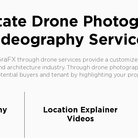
tate Drone Photo
ideography Servic
GraFX
thr
ough drone services provide a customized
nd architecture industry.
Through drone photograp
ential buyers and tenant by highlighting your pro
phy
Location Explainer
s
Videos