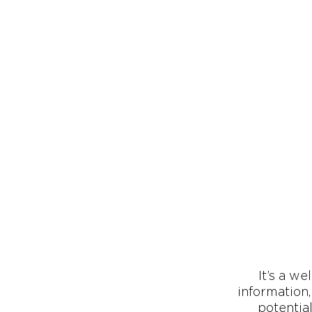
It’s a we
information
potentia