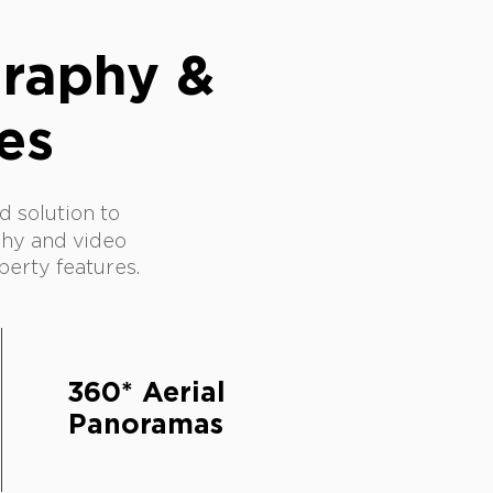
graphy &
es
 solution to
hy and video
perty features.
360* Aerial
Panoramas