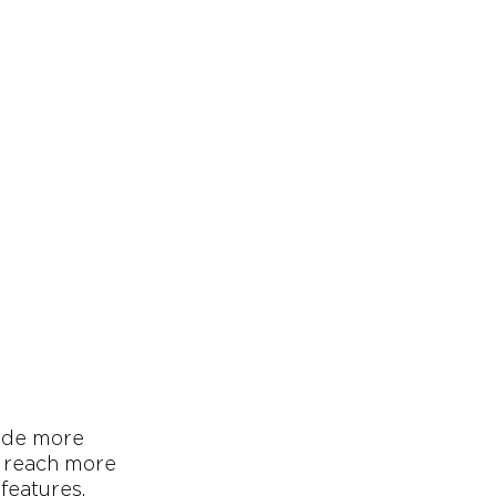
vide more
o reach more
features.