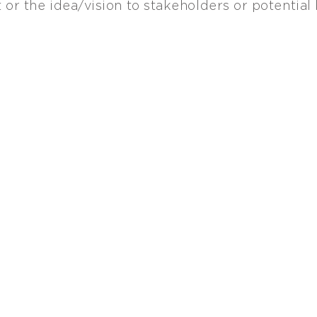
 or the idea/vision to stakeholders or potential