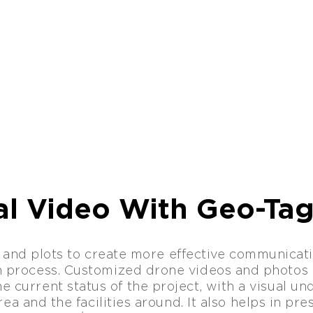
al Video With Geo-Ta
 and plots to create more effective communicati
n process. Customized drone videos and photos 
e current status of the project, with a visual u
ea and the facilities around. It also helps in pr