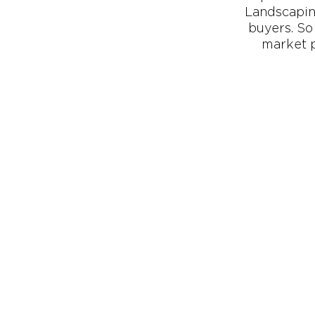
Landscapin
buyers. So 
market p