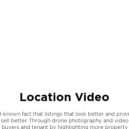
Location Video
ll-known fact that listings that look better and pro
, sell better. Through drone photography and vide
l buyers and tenant by highlighting more property 