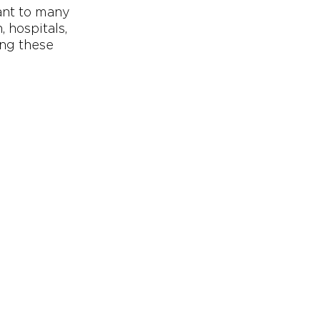
ant to many
 hospitals,
ing these