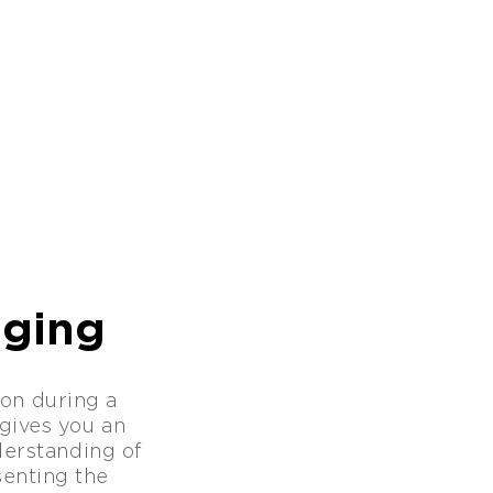
gging
on during a
gives you an
nderstanding of
esenting the