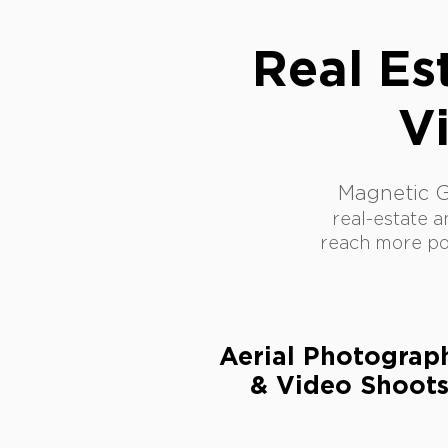
Real Es
V
Magnetic 
real-estate a
reach more pot
Aerial Photogra
& Video Shoot