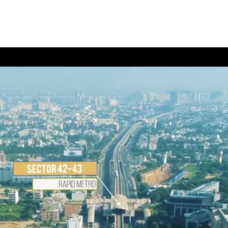
Home
About Us
3D Visualization
Photograph