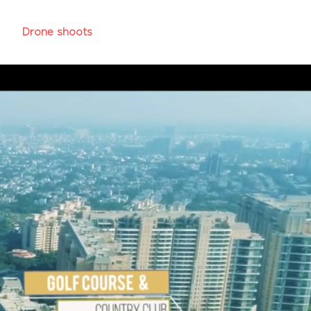
y
Drone shoots
More