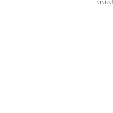
project