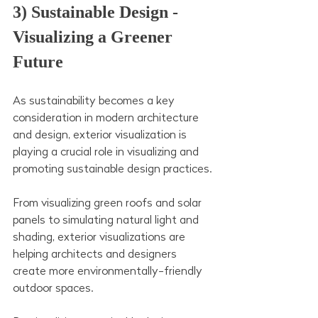
3) Sustainable Design - 
Visualizing a Greener 
Future
As sustainability becomes a key 
consideration in modern architecture 
and design, exterior visualization is 
playing a crucial role in visualizing and 
promoting sustainable design practices.
From visualizing green roofs and solar 
panels to simulating natural light and 
shading, exterior visualizations are 
helping architects and designers 
create more environmentally-friendly 
outdoor spaces.