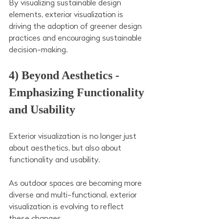
By visualizing sustainable design 
elements, exterior visualization is 
driving the adoption of greener design 
practices and encouraging sustainable 
decision-making.
4) Beyond Aesthetics - 
Emphasizing Functionality 
and Usability 
Exterior visualization is no longer just 
about aesthetics, but also about 
functionality and usability.
As outdoor spaces are becoming more 
diverse and multi-functional, exterior 
visualization is evolving to reflect 
these changes.