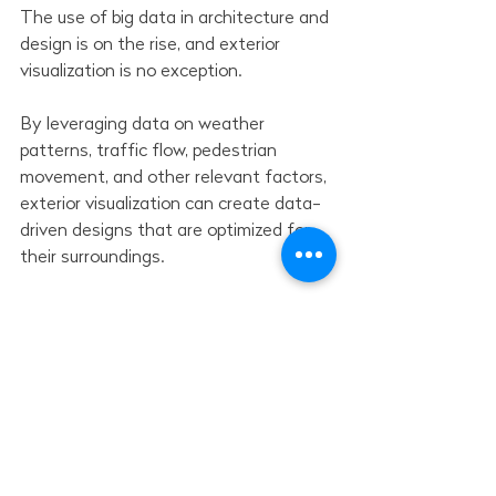
The use of big data in architecture and 
design is on the rise, and exterior 
visualization is no exception.
By leveraging data on weather 
patterns, traffic flow, pedestrian 
movement, and other relevant factors, 
exterior visualization can create data-
driven designs that are optimized for 
their surroundings.
By incorporating data into 
visualizations, architects and designers 
can make more informed design 
choices, resulting in outdoor spaces 
that are better suited to their 
intended use and environment.