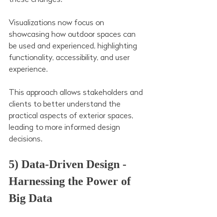
Visualizations now focus on 
showcasing how outdoor spaces can 
be used and experienced, highlighting 
functionality, accessibility, and user 
experience. 
This approach allows stakeholders and 
clients to better understand the 
practical aspects of exterior spaces, 
leading to more informed design 
decisions.
5) Data-Driven Design - 
Harnessing the Power of 
Big Data