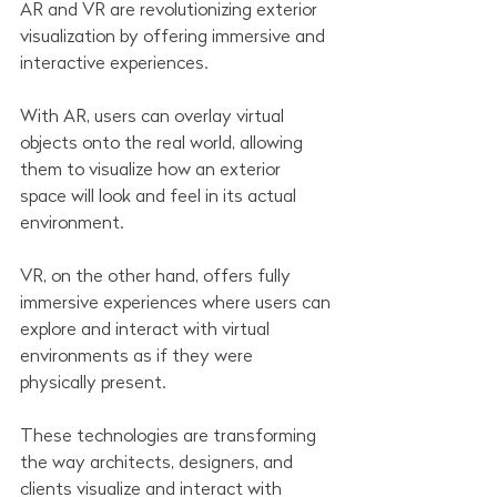
AR and VR are revolutionizing exterior 
visualization by offering immersive and 
interactive experiences.
With AR, users can overlay virtual 
objects onto the real world, allowing 
them to visualize how an exterior 
space will look and feel in its actual 
environment.
VR, on the other hand, offers fully 
immersive experiences where users can 
explore and interact with virtual 
environments as if they were 
physically present.
These technologies are transforming 
the way architects, designers, and 
clients visualize and interact with 