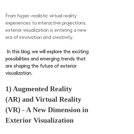
From hyper-realistic virtual reality 
experiences to interactive projections, 
exterior visualization is entering a new 
era of innovation and creativity.
 In this blog, we will explore the exciting 
possibilities and emerging trends that 
are shaping the future of exterior 
visualization.
1) Augmented Reality 
(AR) and Virtual Reality 
(VR) - A New Dimension in 
Exterior Visualization