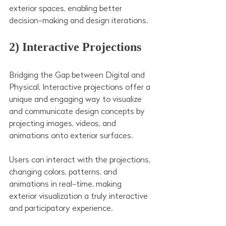
exterior spaces, enabling better 
decision-making and design iterations.
2) Interactive Projections
Bridging the Gap between Digital and 
Physical, Interactive projections offer a 
unique and engaging way to visualize 
and communicate design concepts by 
projecting images, videos, and 
animations onto exterior surfaces.
Users can interact with the projections, 
changing colors, patterns, and 
animations in real-time, making 
exterior visualization a truly interactive 
and participatory experience.