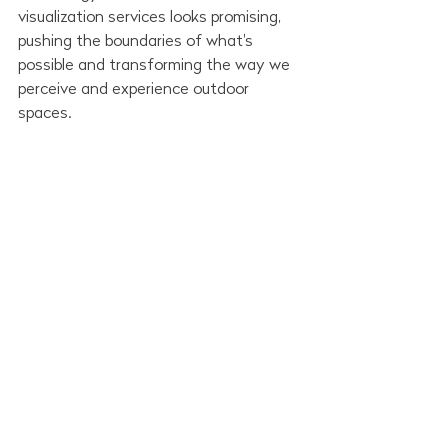
visualization services looks promising, 
pushing the boundaries of what's 
possible and transforming the way we 
perceive and experience outdoor 
spaces. 