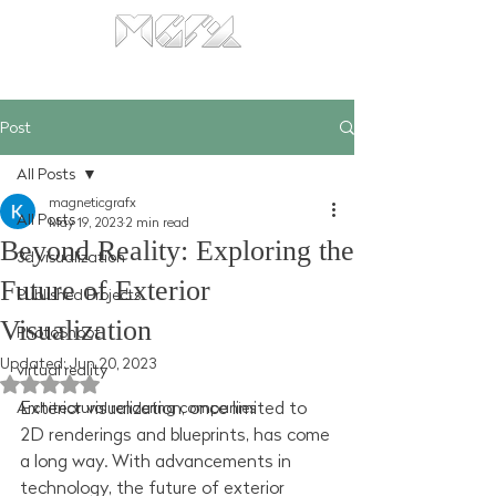
Post
All Posts
magneticgrafx
All Posts
May 19, 2023
2 min read
Beyond Reality: Exploring the
3d visualization
Future of Exterior
Published Projects
Visualization
PhotoShoot
Updated:
Jun 20, 2023
virtual reality
Rated NaN out of 5 stars.
Exterior visualization, once limited to 
Architectural rendering companies
2D renderings and blueprints, has come 
a long way. With advancements in 
technology, the future of exterior 