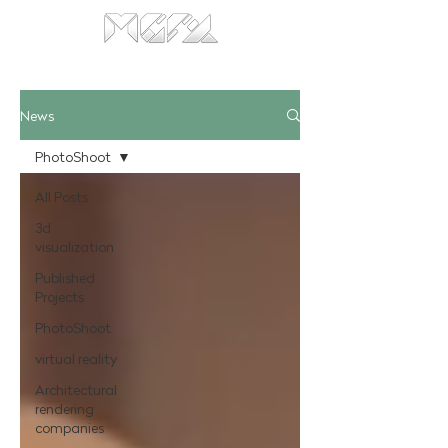
News
PhotoShoot
All Posts
3d
visualization
Published
Projects
PhotoShoot
virtual reality
Architectural
rendering
companies