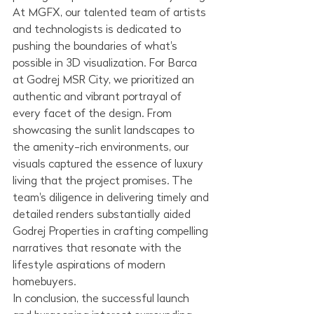
At MGFX, our talented team of artists 
and technologists is dedicated to 
pushing the boundaries of what's 
possible in 3D visualization. For Barca 
at Godrej MSR City, we prioritized an 
authentic and vibrant portrayal of 
every facet of the design. From 
showcasing the sunlit landscapes to 
the amenity-rich environments, our 
visuals captured the essence of luxury 
living that the project promises. The 
team's diligence in delivering timely and 
detailed renders substantially aided 
Godrej Properties in crafting compelling 
narratives that resonate with the 
lifestyle aspirations of modern 
homebuyers.
In conclusion, the successful launch 