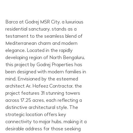
Barca at Godrej MSR City, a luxurious 
residential sanctuary, stands as a 
testament to the seamless blend of 
Mediterranean charm and modern 
elegance. Located in the rapidly 
developing region of North Bengaluru, 
this project by Godrej Properties has 
been designed with modern families in 
mind. Envisioned by the esteemed 
architect Ar. Hafeez Contractor, the 
project features 31 stunning towers 
across 17.25 acres, each reflecting a 
distinctive architectural style. The 
strategic location offers key 
connectivity to major hubs, making it a 
desirable address for those seeking 