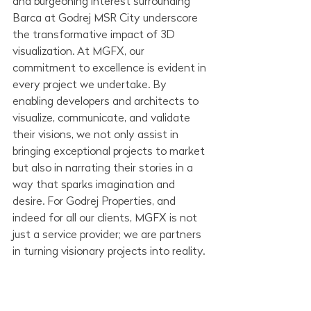
and burgeoning interest surrounding 
Barca at Godrej MSR City underscore 
the transformative impact of 3D 
visualization. At MGFX, our 
commitment to excellence is evident in 
every project we undertake. By 
enabling developers and architects to 
visualize, communicate, and validate 
their visions, we not only assist in 
bringing exceptional projects to market 
but also in narrating their stories in a 
way that sparks imagination and 
desire. For Godrej Properties, and 
indeed for all our clients, MGFX is not 
just a service provider; we are partners 
in turning visionary projects into reality.