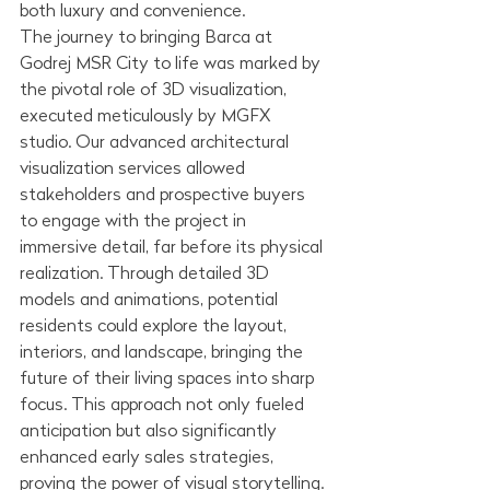
both luxury and convenience.
The journey to bringing Barca at 
Godrej MSR City to life was marked by 
the pivotal role of 3D visualization, 
executed meticulously by MGFX 
studio. Our advanced architectural 
visualization services allowed 
stakeholders and prospective buyers 
to engage with the project in 
immersive detail, far before its physical 
realization. Through detailed 3D 
models and animations, potential 
residents could explore the layout, 
interiors, and landscape, bringing the 
future of their living spaces into sharp 
focus. This approach not only fueled 
anticipation but also significantly 
enhanced early sales strategies, 
proving the power of visual storytelling.